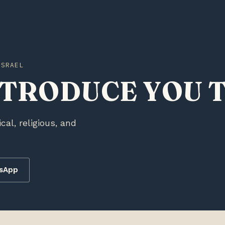
ISRAEL
NTRODUCE YOU T
ical, religious, and
tsApp