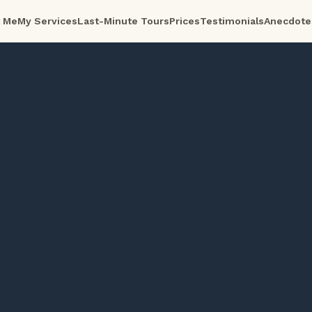
 Me
My Services
Last-Minute Tours
Prices
Testimonials
Anecdote