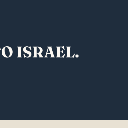
O ISRAEL.