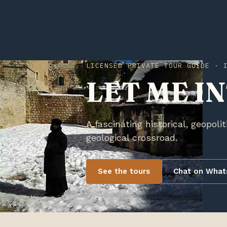
LICENSED PRIVATE TOUR GUIDE · 
LET ME I
A fascinating historical, geopolit
geological crossroad.
See the tours
Chat on Wha