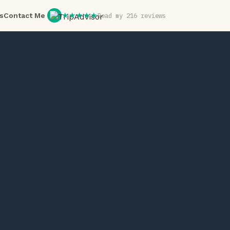
★★★★★
s
Contact Me
Read my 216 reviews