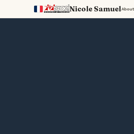
Nicole Samuel
About