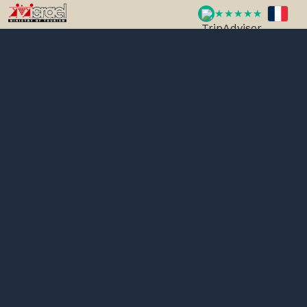
★★★★★