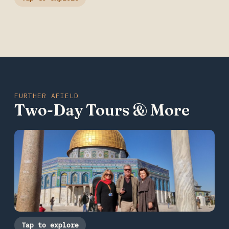
FURTHER AFIELD
Two-Day Tours & More
Tap to explore