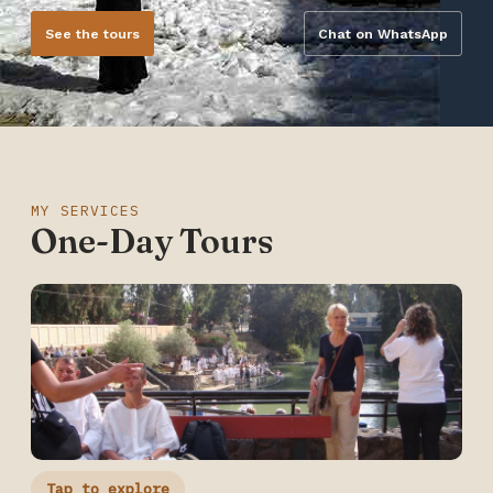
See the tours
Chat on WhatsApp
MY SERVICES
One-Day Tours
Tap to explore