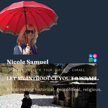
Nicole Samuel
LICENSED PRIVATE TOUR GUIDE · ISRAEL
LET ME INTRODUCE YOU TO ISRAEL.
A fascinating historical, geopolitical, religious,
and geological crossroad.